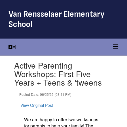
Skip
to
Van Rensselaer Elementary
main
content
School
Contains
Active Parenting
1
slides.
Workshops: First Five
Use
Years + Teens & 'tweens
the
next
and
Posted Date: 06/25/25 (03:41 PM)
previous
buttons
View Original Post
to
navigate.
We are happy to offer two workshops
for parents to help your family! The