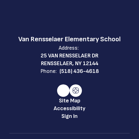
Van Rensselaer Elementary School
Address:
25 VAN RENSSELAER DR
RENSSELAER, NY 12144
Phone:
(518) 436-4618
Site Map
Accessibility
Sign In