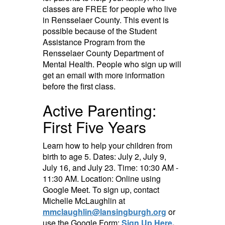
classes are FREE for people who live
in Rensselaer County. This event is
possible because of the Student
Assistance Program from the
Rensselaer County Department of
Mental Health. People who sign up will
get an email with more information
before the first class.
Active Parenting:
First Five Years
Learn how to help your children from
birth to age 5. Dates: July 2, July 9,
July 16, and July 23. Time: 10:30 AM -
11:30 AM. Location: Online using
Google Meet. To sign up, contact
Michelle McLaughlin at
mmclaughlin@lansingburgh.org
or
use the Google Form:
Sign Up Here
.