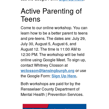
Active Parenting of
Teens
Come to our online workshop. You can
learn how to be a better parent to teens
and pre-teens. The dates are: July 29,
July 30, August 5, August 6, and
August 12. The time is 11:00 AM to
12:30 PM. The workshop will be held
online using Google Meet. To sign up,
contact Whitney Closson at
wclosson@lansingburgh.org
or use
the Google Form:
Sign Up Here
.
Both workshops are paid for by the
Rensselaer County Department of
Mental Health | Prevention Services.