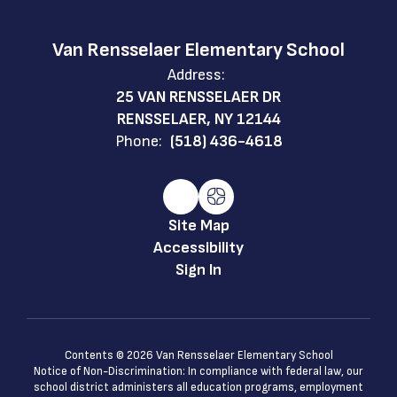
Van Rensselaer Elementary School
Address:
25 VAN RENSSELAER DR
RENSSELAER, NY 12144
Phone:
(518) 436-4618
Site Map
Accessibility
Sign In
Contents © 2026 Van Rensselaer Elementary School
Notice of Non-Discrimination: In compliance with federal law, our
school district administers all education programs, employment