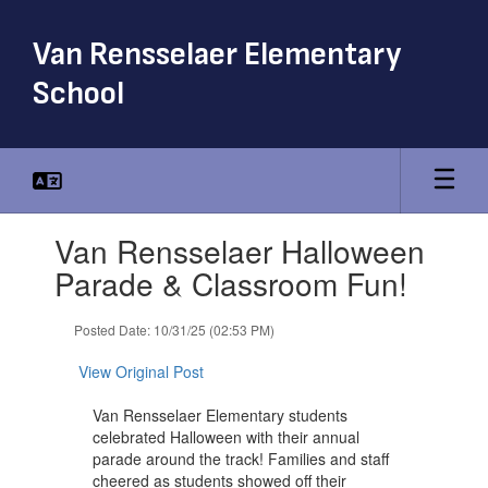
Skip
to
Van Rensselaer Elementary
main
content
School
Contains
Van Rensselaer Halloween
1
slides.
Parade & Classroom Fun!
Use
the
Posted Date: 10/31/25 (02:53 PM)
next
and
View Original Post
previous
buttons
Van Rensselaer Elementary students
to
celebrated Halloween with their annual
navigate.
parade around the track! Families and staff
cheered as students showed off their