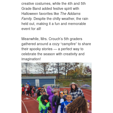
creative costumes, while the 4th and 5th
Grade Band added festive spirit with
Halloween favorites like
The Addams
Family.
Despite the chilly weather, the rain
held out, making it a fun and memorable
event for all!
Meanwhile, Mrs. Crouch’s 5th graders
gathered around a cozy “campfire” to share
their spooky stories — a perfect way to
celebrate the season with creativity and
imagination!