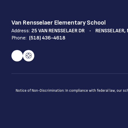
Van Rensselaer Elementary School
Address:
25 VAN RENSSELAER DR
RENSSELAER, 
Phone:
(518) 436-4618
Notice of Non-Discrimination: In compliance with federal law, our s