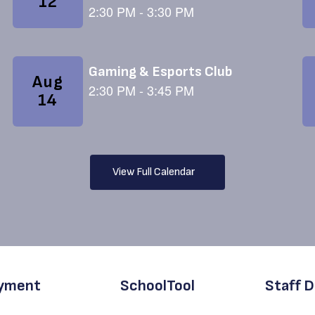
View Full Calendar
yment
SchoolTool
Staff D