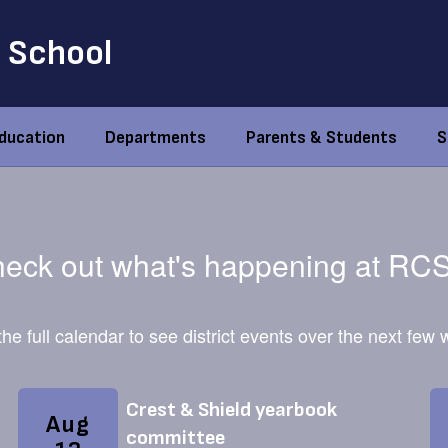
 School
Education
Departments
Parents & Students
S
eck out what's happening at RC
he full calendar to see district events over the next few