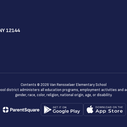
NY 12144
Contents © 2026 Van Rensselaer Elementary School
chool district administers all education programs, employment activities and 
gender, race, color, religion, national origin, age, or disability.