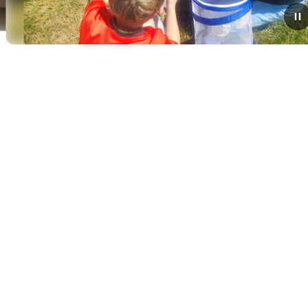
June 15, 2026
Kindergarten Classes
Observe Life Cycles with
Annual Butterfly Release
Today, students in the Kindergarten classes of Mrs.
Deso, Mrs. Fisher, and Mrs. Hadden participated in a
memorable, hands-on science milestone by releasing
their classroom butterflies.Over the past...