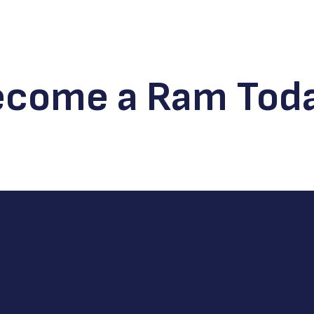
ecome a Ram Toda