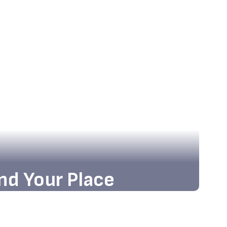
nd Your Place
nd the state-of-the-art facilities and
g atmosphere that await you!