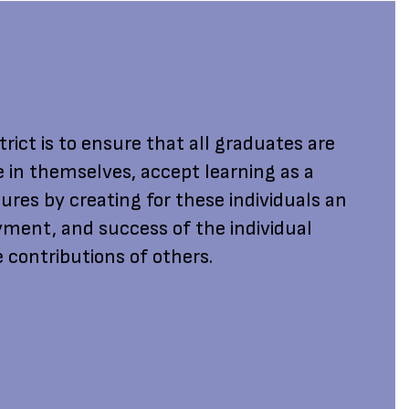
rict is to ensure that all graduates are
e in themselves, accept learning as a
ures by creating for these individuals an
ment, and success of the individual
 contributions of others.