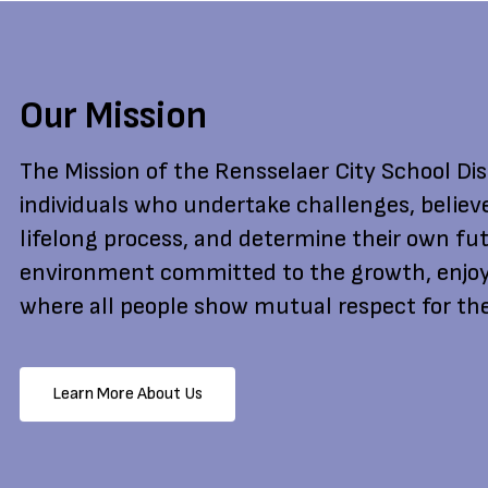
Our Mission
The Mission of the Rensselaer City School Dist
individuals who undertake challenges, believ
lifelong process, and determine their own fut
environment committed to the growth, enjoy
where all people show mutual respect for the
Learn More About Us