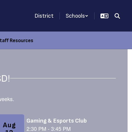
District
Schools
taff Resources
SD!
 weeks.