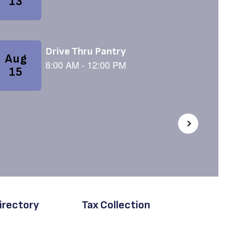
irectory
Tax Collection