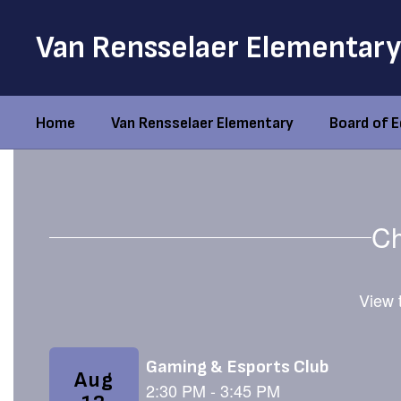
Skip
to
Van Rensselaer Elementary
main
content
Home
Van Rensselaer Elementary
Board of 
Homepage
Ch
View t
Contains
3
slides.