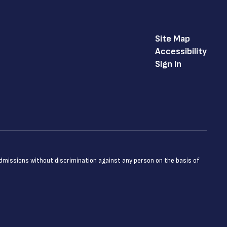
Site Map
Accessibility
Sign In
admissions without discrimination against any person on the basis of