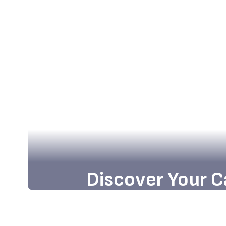
Discover Your C
Embark on an exciting journey tow
opportunities and academic excellen