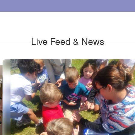
Live Feed & News