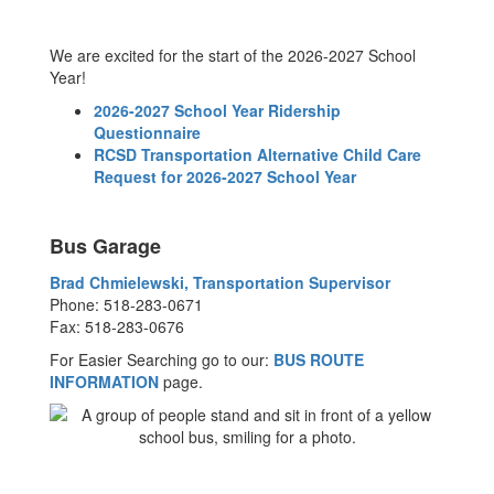
We are excited for the start of the 2026-2027 School
Year!
2026-2027 School Year Ridership
Questionnaire
RCSD Transportation Alternative Child Care
Request for 2026-2027 School Year
Bus Garage
Brad Chmielewski, Transportation Supervisor
Phone: 518-283-0671
Fax: 518-283-0676
For Easier Searching go to our:
BUS ROUTE
INFORMATION
page.