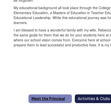
be forgotten.
My educational background all took place through the College o
Elementary Education, a Masters of Education in Teacher Educ
Educational Leadership. While this educational journey was fulf
learners.
I am blessed to have a wonderful family with my wife, Rebecc
the same goals for them that we do for your students here at 
where our school vision comes from. Everyone here at school wo
prepare them to lead successful and productive lives. It is my 
Meet the Principal
Activities & Clubs