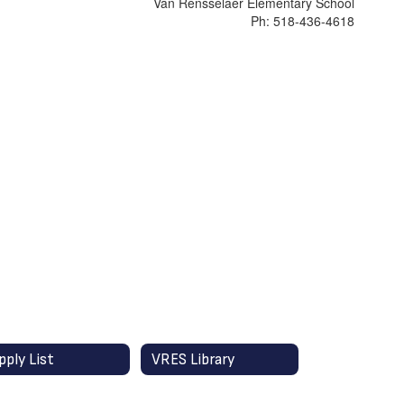
Van Rensselaer Elementary School
Ph: 518-436-4618
pply List
VRES Library