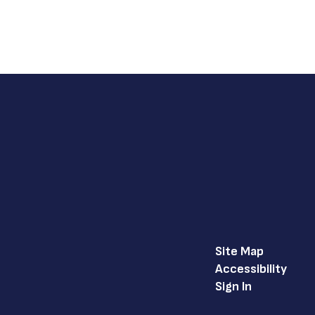
Site Map
Accessibility
Sign In