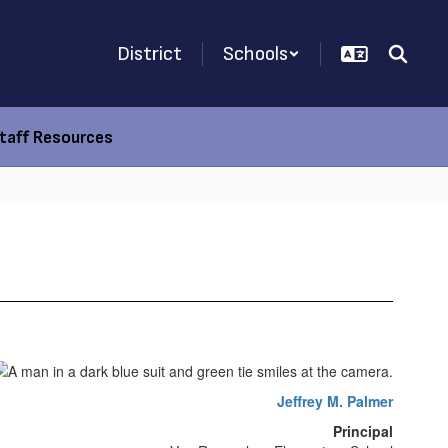
District
Schools
taff Resources
Jeffrey M. Palmer
Principal