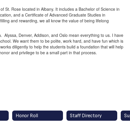
f St. Rose located in Albany. It includes a Bachelor of Science in
ation, and a Certificate of Advanced Graduate Studies in
illing and rewarding, we all know the value of being lifelong
a. Alyssa, Denver, Addison, and Oslo mean everything to us. I have
school. We want them to be polite, work hard, and have fun which is
rks diligently to help the students build a foundation that will help
honor and privilege to be a small part in that process.
Honor Roll
Staff Directory
Su