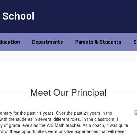
 School
Education
Departments
Parents & Students
S
Meet Our Principal
ntary for the past 11 years. Over the past 21 years in the
ith the students in several different roles. In the classroom, I
ty of grade levels as the AIS Math teacher. As a coach, it was quite
All of these opportunities were positive experiences that will never