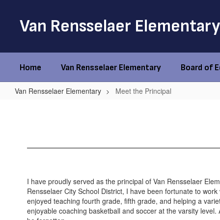
Skip
to
Van Rensselaer Elementary
main
content
Home
Van Rensselaer Elementary
Board of 
Van Rensselaer Elementary
Meet the Principal
Meet
the
Principal
I have proudly served as the principal of Van Rensselaer Eleme
Rensselaer City School District, I have been fortunate to work w
enjoyed teaching fourth grade, fifth grade, and helping a varie
enjoyable coaching basketball and soccer at the varsity level. 