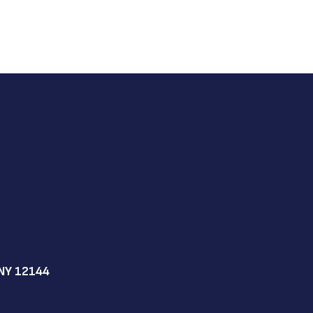
NY 12144