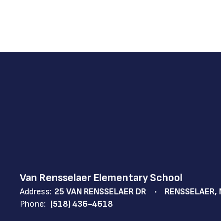
Van Rensselaer Elementary School
Address:
25 VAN RENSSELAER DR
RENSSELAER, 
Phone:
(518) 436-4618