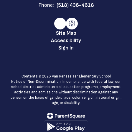
Phone:
(518) 436-4618
Site Map
Accessibility
Sign In
Contents © 2026 Van Rensselaer Elementary School
Notice of Non-Discrimination: In compliance with federal law, our
school district administers all education programs, employment
activities and admissions without discrimination against any
person on the basis of gender, race, color, religion, national origin,
age, or disability.