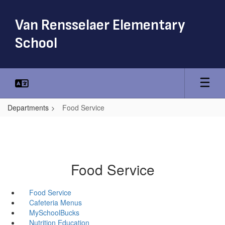
Skip
to
Van Rensselaer Elementary
main
content
School
Departments
Food Service
Food Service
Food Service
Cafeteria Menus
MySchoolBucks
Nutrition Education