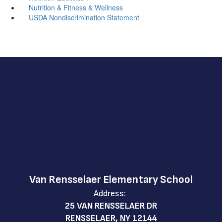
Nutrition & Fitness & Wellness
USDA Nondiscrimination Statement
Van Rensselaer Elementary School
Address:
25 VAN RENSSELAER DR
RENSSELAER, NY 12144