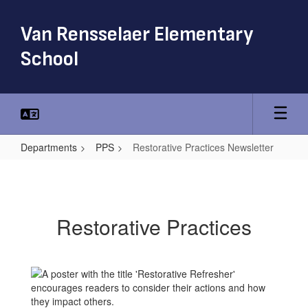
Skip
to
Van Rensselaer Elementary
main
content
School
Departments
PPS
Restorative Practices Newsletter
Restorative
Practices
Newsletter
Restorative Practices