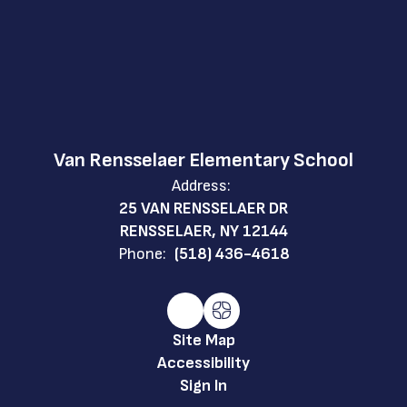
Van Rensselaer Elementary School
Address:
25 VAN RENSSELAER DR
RENSSELAER, NY 12144
Phone:
(518) 436-4618
Site Map
Accessibility
Sign In