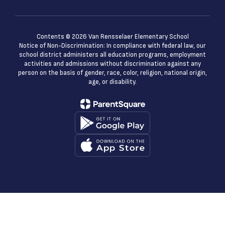
Contents © 2026 Van Rensselaer Elementary School
Notice of Non-Discrimination: In compliance with federal law, our
school district administers all education programs, employment
activities and admissions without discrimination against any
person on the basis of gender, race, color, religion, national origin,
age, or disability.