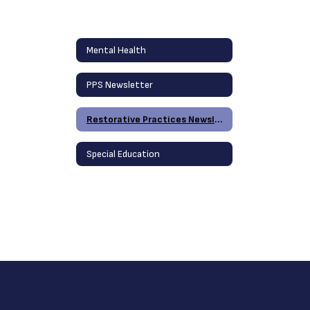
Mental Health
PPS Newsletter
Restorative Practices Newsletter
Special Education