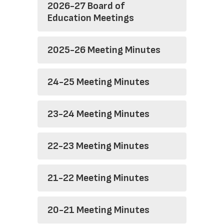
2026-27 Board of
Education Meetings
2025-26 Meeting Minutes
24-25 Meeting Minutes
23-24 Meeting Minutes
22-23 Meeting Minutes
21-22 Meeting Minutes
20-21 Meeting Minutes