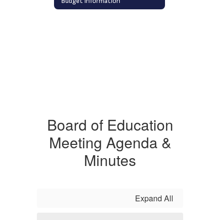
Budget Information
Board of Education
Meeting Agenda &
Minutes
Expand All