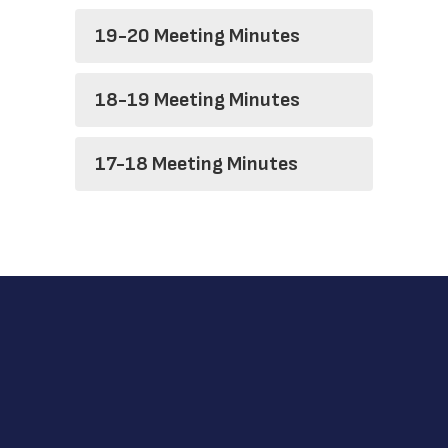
19-20 Meeting Minutes
18-19 Meeting Minutes
17-18 Meeting Minutes