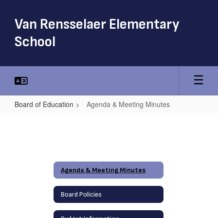
Skip
to
Van Rensselaer Elementary
main
content
School
Board of Education
Agenda & Meeting Minutes
Agenda
&
Meeting
Minutes
Agenda & Meeting Minutes
Board Policies