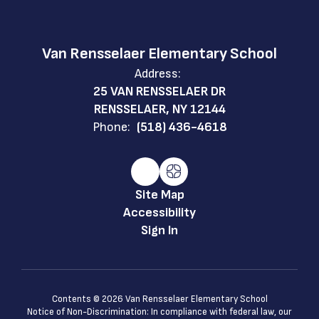
Van Rensselaer Elementary School
Address:
25 VAN RENSSELAER DR
RENSSELAER, NY 12144
Phone:
(518) 436-4618
Site Map
Accessibility
Sign In
Contents © 2026 Van Rensselaer Elementary School
Notice of Non-Discrimination: In compliance with federal law, our