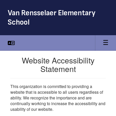
Skip
to
Van Rensselaer Elementary
main
content
School
Website Accessibility
Statement
This organization is committed to providing a
website that is accessible to all users regardless of
ability. We recognize the importance and are
continually working to increase the accessibility and
usability of our website.