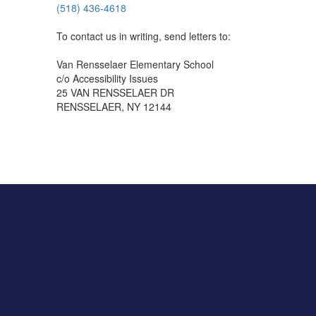
(518) 436-4618
To contact us in writing, send letters to:
Van Rensselaer Elementary School
c/o Accessibility Issues
25 VAN RENSSELAER DR
RENSSELAER, NY 12144