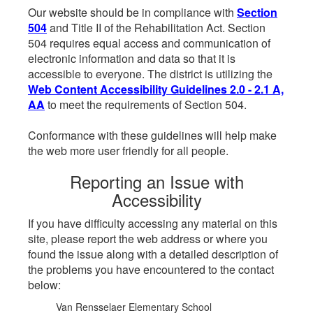
Our website should be in compliance with
Section
504
and Title II of the Rehabilitation Act. Section
504 requires equal access and communication of
electronic information and data so that it is
accessible to everyone. The district is utilizing the
Web Content Accessibility Guidelines 2.0 - 2.1 A,
AA
to meet the requirements of Section 504.
Conformance with these guidelines will help make
the web more user friendly for all people.
Reporting an Issue with
Accessibility
If you have difficulty accessing any material on this
site, please report the web address or where you
found the issue along with a detailed description of
the problems you have encountered to the contact
below:
Van Rensselaer Elementary School