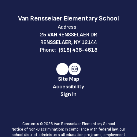
Van Rensselaer Elementary School
Address:
25 VAN RENSSELAER DR
RENSSELAER, NY 12144
Phone:
(518) 436-4618
Site Map
Accessibility
Sign In
Contents © 2026 Van Rensselaer Elementary School
Notice of Non-Discrimination: In compliance with federal law, our
school district administers all education programs, employment