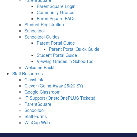
ParentSquare
ParentSquare Login
Community Groups
ParentSquare FAQs
Student Registration
Schooltool
Schooltool Guides
Parent Portal Guide
Parent Portal Quick Guide
Student Portal Guide
Viewing Grades in SchoolTool
Welcome Back!
Staff Resources
ClassLink
Clever (Going Away 25/26 SY)
Google Classroom
IT Support (OnetoOnePLUS Tickets)
ParentSquare
Schooltool
Staff Forms
WinCap Web