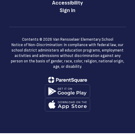
Accessibility
Sign In
Contents © 2026 Van Rensselaer Elementary School
Notice of Non-Discrimination: In compliance with federal law, our
school district administers all education programs, employment
activities and admissions without discrimination against any
person on the basis of gender, race, color, religion, national origin,
age, or disability.