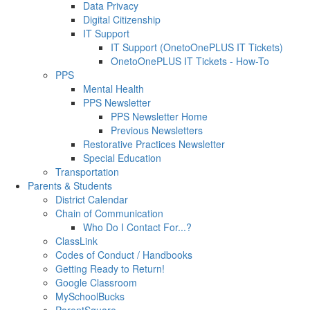
Data Privacy
Digital Citizenship
IT Support
IT Support (OnetoOnePLUS IT Tickets)
OnetoOnePLUS IT Tickets - How-To
PPS
Mental Health
PPS Newsletter
PPS Newsletter Home
Previous Newsletters
Restorative Practices Newsletter
Special Education
Transportation
Parents & Students
District Calendar
Chain of Communication
Who Do I Contact For...?
ClassLink
Codes of Conduct / Handbooks
Getting Ready to Return!
Google Classroom
MySchoolBucks