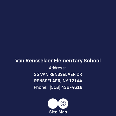
Van Rensselaer Elementary School
Address:
25 VAN RENSSELAER DR
RENSSELAER, NY 12144
Phone:
(518) 436-4618
Site Map