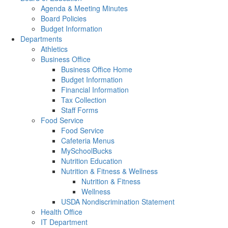
Agenda & Meeting Minutes
Board Policies
Budget Information
Departments
Athletics
Business Office
Business Office Home
Budget Information
Financial Information
Tax Collection
Staff Forms
Food Service
Food Service
Cafeteria Menus
MySchoolBucks
Nutrition Education
Nutrition & Fitness & Wellness
Nutrition & Fitness
Wellness
USDA Nondiscrimination Statement
Health Office
IT Department